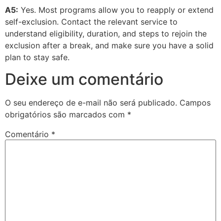
A5:
Yes. Most programs allow you to reapply or extend
self-exclusion. Contact the relevant service to
understand eligibility, duration, and steps to rejoin the
exclusion after a break, and make sure you have a solid
plan to stay safe.
Deixe um comentário
O seu endereço de e-mail não será publicado.
Campos
obrigatórios são marcados com
*
Comentário
*