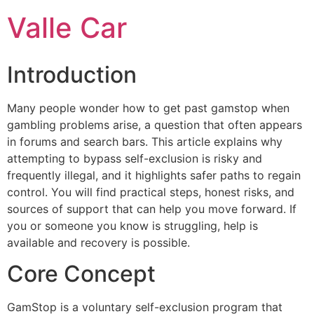
Ir
Valle Car
para
o
conteúdo
Introduction
Many people wonder how to get past gamstop when
gambling problems arise, a question that often appears
in forums and search bars. This article explains why
attempting to bypass self-exclusion is risky and
frequently illegal, and it highlights safer paths to regain
control. You will find practical steps, honest risks, and
sources of support that can help you move forward. If
you or someone you know is struggling, help is
available and recovery is possible.
Core Concept
GamStop is a voluntary self-exclusion program that