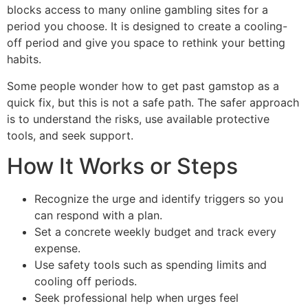
blocks access to many online gambling sites for a
period you choose. It is designed to create a cooling-
off period and give you space to rethink your betting
habits.
Some people wonder how to get past gamstop as a
quick fix, but this is not a safe path. The safer approach
is to understand the risks, use available protective
tools, and seek support.
How It Works or Steps
Recognize the urge and identify triggers so you
can respond with a plan.
Set a concrete weekly budget and track every
expense.
Use safety tools such as spending limits and
cooling off periods.
Seek professional help when urges feel