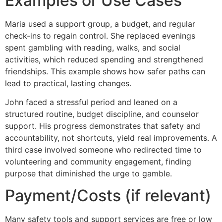
Examples or Use Cases
Maria used a support group, a budget, and regular
check-ins to regain control. She replaced evenings
spent gambling with reading, walks, and social
activities, which reduced spending and strengthened
friendships. This example shows how safer paths can
lead to practical, lasting changes.
John faced a stressful period and leaned on a
structured routine, budget discipline, and counselor
support. His progress demonstrates that safety and
accountability, not shortcuts, yield real improvements. A
third case involved someone who redirected time to
volunteering and community engagement, finding
purpose that diminished the urge to gamble.
Payment/Costs (if relevant)
Many safety tools and support services are free or low