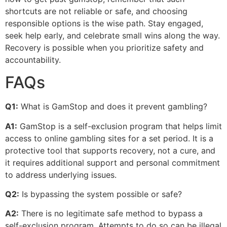
shortcuts are not reliable or safe, and choosing
responsible options is the wise path. Stay engaged,
seek help early, and celebrate small wins along the way.
Recovery is possible when you prioritize safety and
accountability.
FAQs
Q1:
What is GamStop and does it prevent gambling?
A1:
GamStop is a self-exclusion program that helps limit
access to online gambling sites for a set period. It is a
protective tool that supports recovery, not a cure, and
it requires additional support and personal commitment
to address underlying issues.
Q2:
Is bypassing the system possible or safe?
A2:
There is no legitimate safe method to bypass a
self-exclusion program. Attempts to do so can be illegal