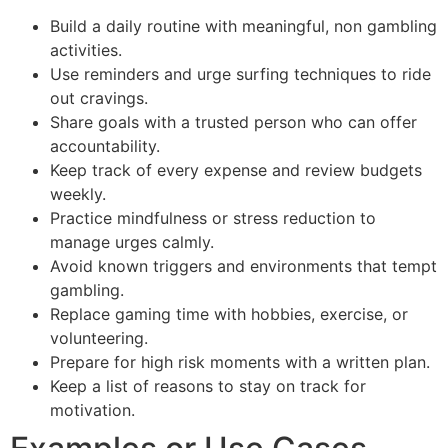
Build a daily routine with meaningful, non gambling
activities.
Use reminders and urge surfing techniques to ride
out cravings.
Share goals with a trusted person who can offer
accountability.
Keep track of every expense and review budgets
weekly.
Practice mindfulness or stress reduction to
manage urges calmly.
Avoid known triggers and environments that tempt
gambling.
Replace gaming time with hobbies, exercise, or
volunteering.
Prepare for high risk moments with a written plan.
Keep a list of reasons to stay on track for
motivation.