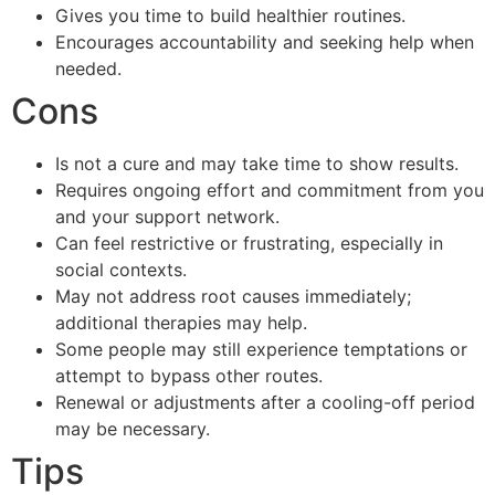
Gives you time to build healthier routines.
Encourages accountability and seeking help when
needed.
Cons
Is not a cure and may take time to show results.
Requires ongoing effort and commitment from you
and your support network.
Can feel restrictive or frustrating, especially in
social contexts.
May not address root causes immediately;
additional therapies may help.
Some people may still experience temptations or
attempt to bypass other routes.
Renewal or adjustments after a cooling-off period
may be necessary.
Tips