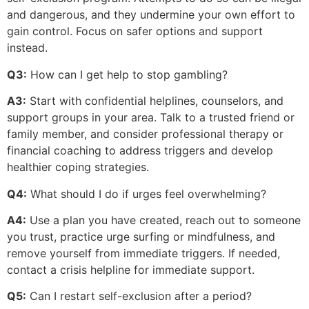
and dangerous, and they undermine your own effort to
gain control. Focus on safer options and support
instead.
Q3:
How can I get help to stop gambling?
A3:
Start with confidential helplines, counselors, and
support groups in your area. Talk to a trusted friend or
family member, and consider professional therapy or
financial coaching to address triggers and develop
healthier coping strategies.
Q4:
What should I do if urges feel overwhelming?
A4:
Use a plan you have created, reach out to someone
you trust, practice urge surfing or mindfulness, and
remove yourself from immediate triggers. If needed,
contact a crisis helpline for immediate support.
Q5:
Can I restart self-exclusion after a period?