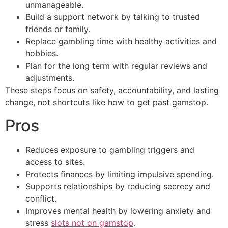
unmanageable.
Build a support network by talking to trusted
friends or family.
Replace gambling time with healthy activities and
hobbies.
Plan for the long term with regular reviews and
adjustments.
These steps focus on safety, accountability, and lasting
change, not shortcuts like how to get past gamstop.
Pros
Reduces exposure to gambling triggers and
access to sites.
Protects finances by limiting impulsive spending.
Supports relationships by reducing secrecy and
conflict.
Improves mental health by lowering anxiety and
stress
slots not on gamstop
.