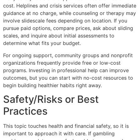
cost. Helplines and crisis services often offer immediate
guidance at no charge, while counseling or therapy may
involve slidescale fees depending on location. If you
pursue paid options, compare prices, ask about sliding
scales, and inquire about initial assessments to
determine what fits your budget.
For ongoing support, community groups and nonprofit
organizations frequently provide free or low-cost
programs. Investing in professional help can improve
outcomes, but you can start with no-cost resources to
begin building healthier habits right away.
Safety/Risks or Best
Practices
This topic touches health and financial safety, so it is
important to approach it with care. If gambling