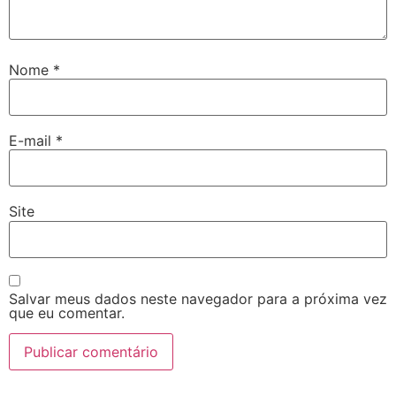
Nome
*
E-mail
*
Site
Salvar meus dados neste navegador para a próxima vez
que eu comentar.