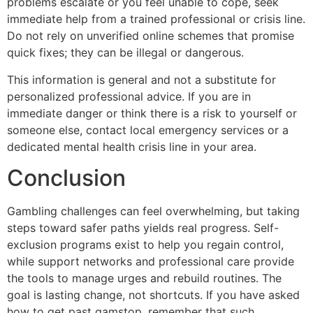
problems escalate or you feel unable to cope, seek
immediate help from a trained professional or crisis line.
Do not rely on unverified online schemes that promise
quick fixes; they can be illegal or dangerous.
This information is general and not a substitute for
personalized professional advice. If you are in
immediate danger or think there is a risk to yourself or
someone else, contact local emergency services or a
dedicated mental health crisis line in your area.
Conclusion
Gambling challenges can feel overwhelming, but taking
steps toward safer paths yields real progress. Self-
exclusion programs exist to help you regain control,
while support networks and professional care provide
the tools to manage urges and rebuild routines. The
goal is lasting change, not shortcuts. If you have asked
how to get past gamstop, remember that such