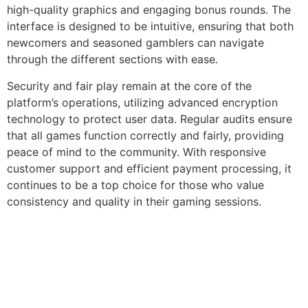
high-quality graphics and engaging bonus rounds. The
interface is designed to be intuitive, ensuring that both
newcomers and seasoned gamblers can navigate
through the different sections with ease.
Security and fair play remain at the core of the
platform’s operations, utilizing advanced encryption
technology to protect user data. Regular audits ensure
that all games function correctly and fairly, providing
peace of mind to the community. With responsive
customer support and efficient payment processing, it
continues to be a top choice for those who value
consistency and quality in their gaming sessions.