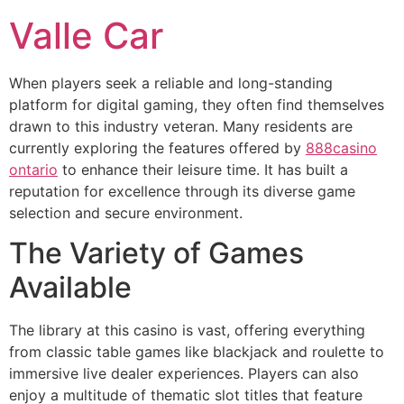
Ir
Valle Car
para
o
conteúdo
When players seek a reliable and long-standing
platform for digital gaming, they often find themselves
drawn to this industry veteran. Many residents are
currently exploring the features offered by
888casino
ontario
to enhance their leisure time. It has built a
reputation for excellence through its diverse game
selection and secure environment.
The Variety of Games
Available
The library at this casino is vast, offering everything
from classic table games like blackjack and roulette to
immersive live dealer experiences. Players can also
enjoy a multitude of thematic slot titles that feature